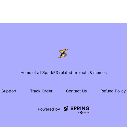
SparkE3 Shop
Home of all SparkE3 related projects & memes
Support
Track Order
Contact Us
Refund Policy
Powered by