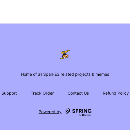
SparkE3 Shop
Home of all SparkE3 related projects & memes
Support
Track Order
Contact Us
Refund Policy
Powered by