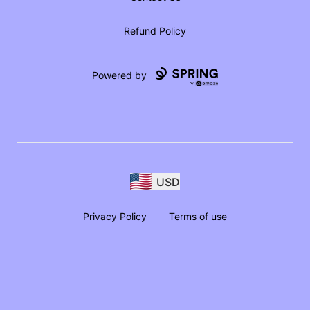
Refund Policy
Powered by
USD
Privacy Policy
Terms of use