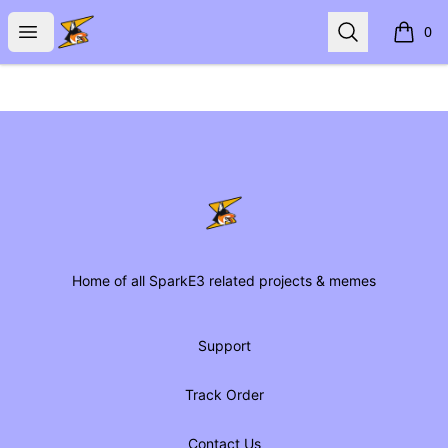
SparkE3 Shop
Open menu
Search
0
items i
Footer
SparkE3 Shop
Home of all SparkE3 related projects & memes
Support
Track Order
Contact Us